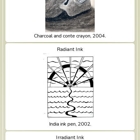
Charcoal and conte crayon, 2004.
View Radiant Ink
Radiant Ink
India ink pen, 2002.
View Irradiant Ink
Irradiant Ink