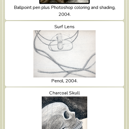
Ballpoint pen plus Photoshop coloring and shading,
2004.
View Surf Lens
Surf Lens
Pencil, 2004.
View Charcoal Skull
Charcoal Skull