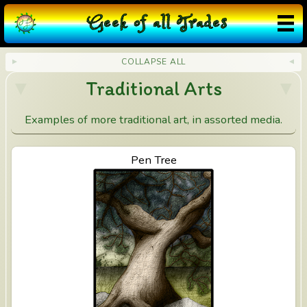
❮
×
❯
d
G
eek
o
f
a
ll
T
rades
i
COLLAPSE ALL
a
Traditional Arts
n
Examples of more traditional art, in assorted media.
t
I
View Pen Tree
Pen Tree
n
k