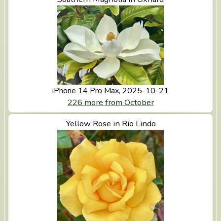
iPhone 14 Pro Max, 2025-10-21
226 more from October
View Yellow Rose in Rio Lindo
Yellow Rose in Rio Lindo