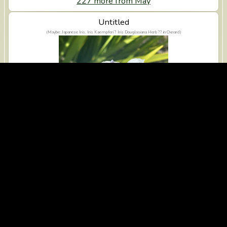
227 more from May
View Untitled
Untitled
(Maybe: Japanese Iris, Iris Kaempferi ? Iris Douglasiana Herb ?? in Oxnard)
iPhone 14 Pro Max, 2025-04-01
356 more from April
View Untitled
Untitled
(Maybe: Rose Geranium, Sweet-scented Geranium, Pelargonium Graveolens ? Clarkia Amoena Lehm a
Nelson J F Macbr ?? in Ventura)