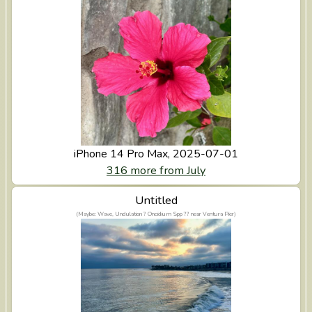
iPhone 14 Pro Max, 2025-07-01
316 more from July
View Untitled
Untitled
(Maybe: Wave, Undulation ? Oncidium Spp ?? near Ventura Pier)