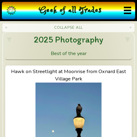
G
eek
o
f
a
ll
T
rades
COLLAPSE ALL
2025 Photography
Best of the year
Hawk on Streetlight at Moonrise from Oxnard East
View Hawk on Streetlight at Moonrise from Oxnard
East Village Park
Village Park