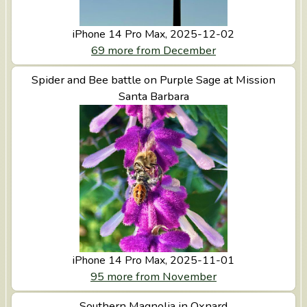
iPhone 14 Pro Max, 2025-12-02
69 more from December
View Spider and Bee battle on Purple Sage at Mission
Spider and Bee battle on Purple Sage at Mission
Santa Barbara
Santa Barbara
iPhone 14 Pro Max, 2025-11-01
95 more from November
View Southern Magnolia in Oxnard
Southern Magnolia in Oxnard