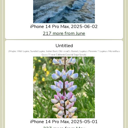
iPhone 14 Pro Max, 2025-06-02
217 more from June
View Untitled
Untitled
(Maybe: Wild Lupine, Sundial Lupine, Indian Beet, Old-maid's Bonnet, Lupinus Perennis ? Lupinus Micranthus
Guss ?? near California Coastal Sage Scrub)
iPhone 14 Pro Max, 2025-05-01