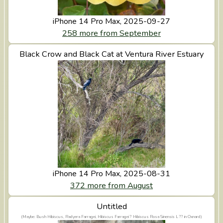
iPhone 14 Pro Max, 2025-09-27
258 more from September
Black Crow and Black Cat at Ventura River Estuary
View Black Crow and Black Cat at Ventura River
Estuary
iPhone 14 Pro Max, 2025-08-31
372 more from August
View Untitled
Untitled
(Maybe: Bush Hibiscus, Radyera Farragei, Hibiscus Farragei ? Hibiscus Rosa Sinensis L ?? in Oxnard)