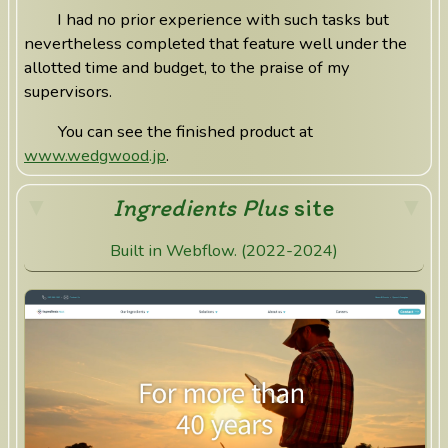
I had no prior experience with such tasks but
nevertheless completed that feature well under the
allotted time and budget, to the praise of my
supervisors.
You can see the finished product at
www.wedgwood.jp
.
Ingredients Plus
site
Built in Webflow. (2022-2024)