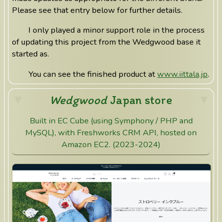
Please see that entry below for further details.
I only played a minor support role in the process
of updating this project from the Wedgwood base it
started as.
You can see the finished product at
www.iittala.jp
.
Wedgwood
Japan store
Built in EC Cube (using Symphony / PHP and
MySQL), with Freshworks CRM API, hosted on
Amazon EC2. (2023-2024)