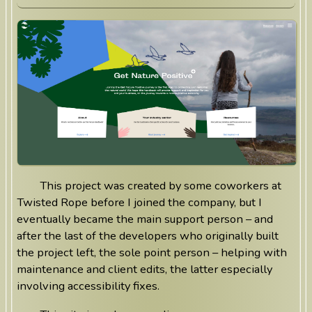
This project was created by some coworkers at
Twisted Rope before I joined the company, but I
eventually became the main support person – and
after the last of the developers who originally built
the project left, the sole point person – helping with
maintenance and client edits, the latter especially
involving accessibility fixes.