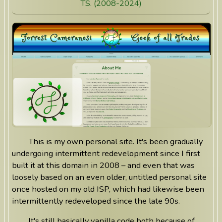
TS. (2008-2024)
This is my own personal site. It's been gradually
undergoing intermittent redevelopment since I first
built it at this domain in 2008 – and even that was
loosely based on an even older, untitled personal site
once hosted on my old ISP, which had likewise been
intermittently redeveloped since the late 90s.
It's still basically vanilla code both because of