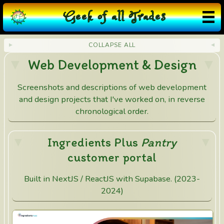
G
eek
o
f
a
ll
T
rades
COLLAPSE ALL
Web Development & Design
Screenshots and descriptions of web development
and design projects that I've worked on, in reverse
chronological order.
Ingredients Plus
Pantry
customer portal
Built in NextJS / ReactJS with Supabase. (2023-
2024)