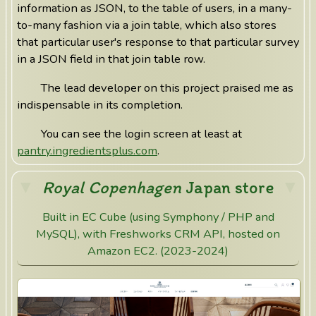
information as JSON, to the table of users, in a many-
to-many fashion via a join table, which also stores
that particular user's response to that particular survey
in a JSON field in that join table row.
The lead developer on this project praised me as
indispensable in its completion.
You can see the login screen at least at
pantry.ingredientsplus.com
.
Royal Copenhagen
Japan store
Built in EC Cube (using Symphony / PHP and
MySQL), with Freshworks CRM API, hosted on
Amazon EC2. (2023-2024)