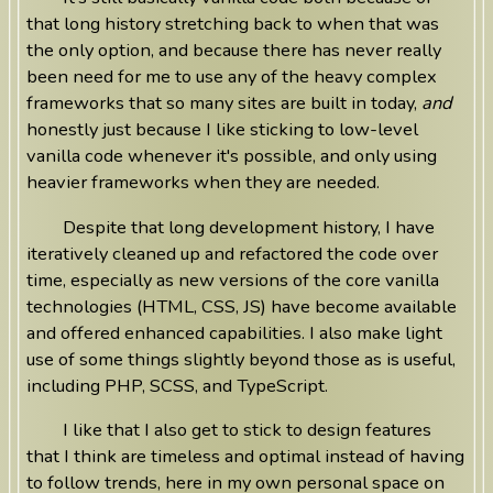
that long history stretching back to when that was
the only option, and because there has never really
been need for me to use any of the heavy complex
frameworks that so many sites are built in today,
and
honestly just because I like sticking to low-level
vanilla code whenever it's possible, and only using
heavier frameworks when they are needed.
Despite that long development history, I have
iteratively cleaned up and refactored the code over
time, especially as new versions of the core vanilla
technologies (HTML, CSS, JS) have become available
and offered enhanced capabilities. I also make light
use of some things slightly beyond those as is useful,
including PHP, SCSS, and TypeScript.
I like that I also get to stick to design features
that I think are timeless and optimal instead of having
to follow trends, here in my own personal space on