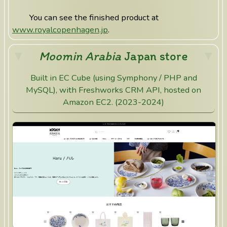
You can see the finished product at
www.royalcopenhagen.jp
.
Moomin Arabia
Japan store
Built in EC Cube (using Symphony / PHP and
MySQL), with Freshworks CRM API, hosted on
Amazon EC2. (2023-2024)