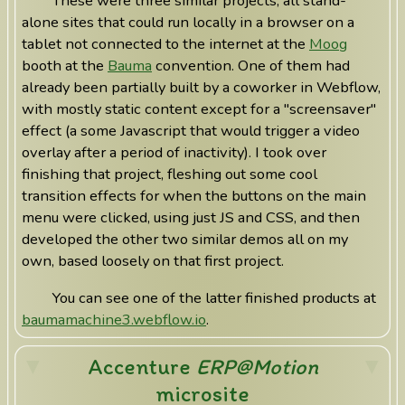
These were three similar projects, all stand-
alone sites that could run locally in a browser on a
tablet not connected to the internet at the
Moog
booth at the
Bauma
convention. One of them had
already been partially built by a coworker in Webflow,
with mostly static content except for a "screensaver"
effect (a some Javascript that would trigger a video
overlay after a period of inactivity). I took over
finishing that project, fleshing out some cool
transition effects for when the buttons on the main
menu were clicked, using just JS and CSS, and then
developed the other two similar demos all on my
own, based loosely on that first project.
You can see one of the latter finished products at
baumamachine3.webflow.io
.
Accenture
ERP@Motion
microsite