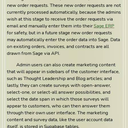
new order requests. These new order requests are not
currently processed automatically, because the admins
wish at this stage to receive the order requests via
email and manually enter them into their
Sage ERP
for safety, but in a future stage new order requests
may automatically enter the order data into Sage. Data
on existing orders, invoices, and contracts are all
drawn from Sage via API.
Admin users can also create marketing content
that will appear in sidebars of the customer interface,
such as Thought Leadership and Blog articles; and
lastly, they can create surveys with open-answer,
select-one, or select-all answer possibilities, and
select the date span in which those surveys will
appear to customers, who can then answer them
through their own user interface. The marketing
content and survey data, like the user account data
itself, is stored in Supabase tables.