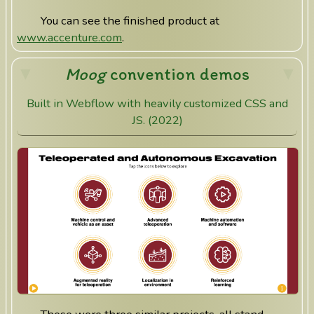
You can see the finished product at
www.accenture.com
.
Moog
convention demos
Built in Webflow with heavily customized CSS and
JS. (2022)