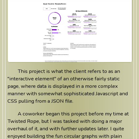
This project is what the client refers to as an
"interactive element" of an otherwise fairly static
page, where data is displayed in a more complex
manner with somewhat sophisticated Javascript and
CSS pulling from a JSON file.
A coworker began this project before my time at
Twisted Rope, but I was tasked with doing a major
overhaul of it, and with further updates later. I quite
enjoyed building the fun circular graphs with plain