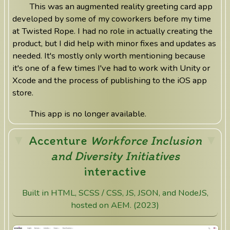
This was an augmented reality greeting card app
developed by some of my coworkers before my time
at Twisted Rope. I had no role in actually creating the
product, but I did help with minor fixes and updates as
needed. It's mostly only worth mentioning because
it's one of a few times I've had to work with Unity or
Xcode and the process of publishing to the iOS app
store.
This app is no longer available.
Accenture
Workforce Inclusion
and Diversity Initiatives
interactive
Built in HTML, SCSS / CSS, JS, JSON, and NodeJS,
hosted on AEM. (2023)