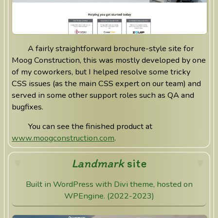
A fairly straightforward brochure-style site for
Moog Construction, this was mostly developed by one
of my coworkers, but I helped resolve some tricky
CSS issues (as the main CSS expert on our team) and
served in some other support roles such as QA and
bugfixes.
You can see the finished product at
www.moogconstruction.com
.
Landmark
site
Built in WordPress with Divi theme, hosted on
WPEngine. (2022-2023)