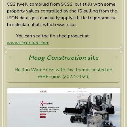
CSS (well, compiled from SCSS, but still) with some
property values controlled by the JS pulling from the
JSON data, got to actually apply a little trigonometry
to calculate it all, which was nice.
You can see the finished product at
www.accenture.com
.
Moog Construction
site
Built in WordPress with Divi theme, hosted on
WPEngine. (2022-2023)