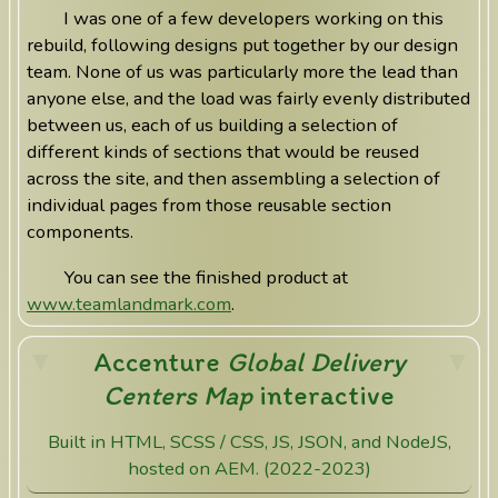
I was one of a few developers working on this
rebuild, following designs put together by our design
team. None of us was particularly more the lead than
anyone else, and the load was fairly evenly distributed
between us, each of us building a selection of
different kinds of sections that would be reused
across the site, and then assembling a selection of
individual pages from those reusable section
components.
You can see the finished product at
www.teamlandmark.com
.
Accenture
Global Delivery
Centers Map
interactive
Built in HTML, SCSS / CSS, JS, JSON, and NodeJS,
hosted on AEM. (2022-2023)