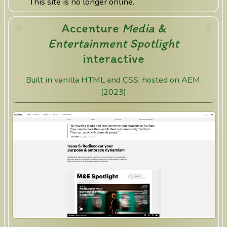
This site is no longer online.
Accenture
Media &
Entertainment Spotlight
interactive
Built in vanilla HTML and CSS, hosted on AEM.
(2023)