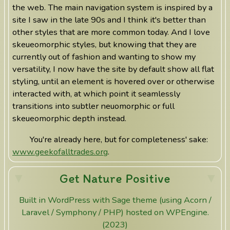
the web. The main navigation system is inspired by a
site I saw in the late 90s and I think it's better than
other styles that are more common today. And I love
skeueomorphic styles, but knowing that they are
currently out of fashion and wanting to show my
versatility, I now have the site by default show all flat
styling, until an element is hovered over or otherwise
interacted with, at which point it seamlessly
transitions into subtler neuomorphic or full
skeueomorphic depth instead.
You're already here, but for completeness' sake:
www.geekofalltrades.org
.
Get Nature Positive
Built in WordPress with Sage theme (using Acorn /
Laravel / Symphony / PHP) hosted on WPEngine.
(2023)