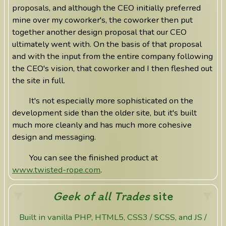
proposals, and although the CEO initially preferred
mine over my coworker's, the coworker then put
together another design proposal that our CEO
ultimately went with. On the basis of that proposal
and with the input from the entire company following
the CEO's vision, that coworker and I then fleshed out
the site in full.
It's not especially more sophisticated on the
development side than the older site, but it's built
much more cleanly and has much more cohesive
design and messaging.
You can see the finished product at
www.twisted-rope.com
.
Geek of all Trades
site
Built in vanilla PHP, HTML5, CSS3 / SCSS, and JS /