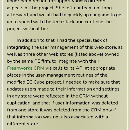
under her direction to support various different
aspects of the project. She left our team not long
afterward, and we all had to quickly up our game to get
up to speed with the tech stack and continue the
project without her.
In addition to that, I had the special task of
integrating the user management of this web store, as
well as three other web stores (listed above) owned
by the same PE firm, to integrate with their
Freshworks CRM
via calls to its API at appropriate
places in the user-management routines of the
modified EC Cube project. I needed to make sure that
updates users made to their information and settings
in any store were reflected in the CRM without
duplication, and that if user information was deleted
from one store it was deleted from the CRM only if
that information was not also associated with a
different store.