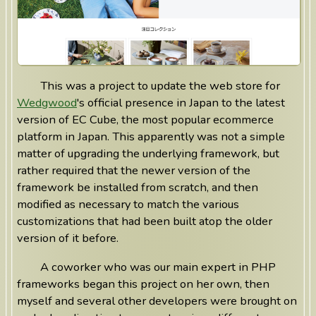
This was a project to update the web store for
Wedgwood
's official presence in Japan to the latest
version of EC Cube, the most popular ecommerce
platform in Japan. This apparently was not a simple
matter of upgrading the underlying framework, but
rather required that the newer version of the
framework be installed from scratch, and then
modified as necessary to match the various
customizations that had been built atop the older
version of it before.
A coworker who was our main expert in PHP
frameworks began this project on her own, then
myself and several other developers were brought on