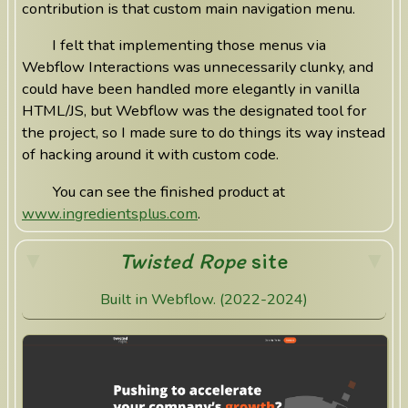
contribution is that custom main navigation menu.
I felt that implementing those menus via
Webflow Interactions was unnecessarily clunky, and
could have been handled more elegantly in vanilla
HTML/JS, but Webflow was the designated tool for
the project, so I made sure to do things its way instead
of hacking around it with custom code.
You can see the finished product at
www.ingredientsplus.com
.
Twisted Rope
site
Built in Webflow. (2022-2024)