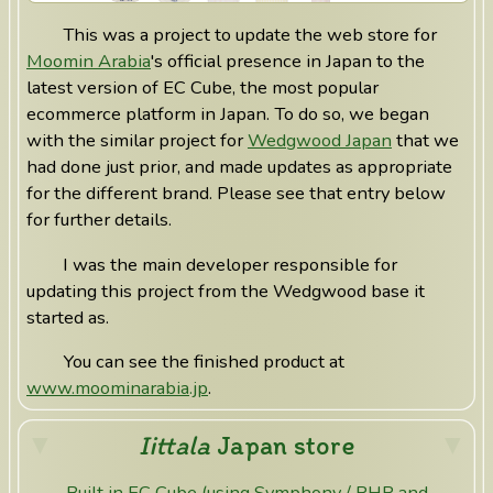
This was a project to update the web store for
Moomin Arabia
's official presence in Japan to the
latest version of EC Cube, the most popular
ecommerce platform in Japan. To do so, we began
with the similar project for
Wedgwood Japan
that we
had done just prior, and made updates as appropriate
for the different brand. Please see that entry below
for further details.
I was the main developer responsible for
updating this project from the Wedgwood base it
started as.
You can see the finished product at
www.moominarabia.jp
.
Iittala
Japan store
Built in EC Cube (using Symphony / PHP and