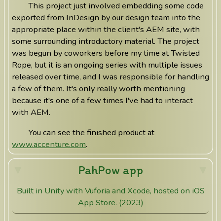
This project just involved embedding some code
exported from InDesign by our design team into the
appropriate place within the client's AEM site, with
some surrounding introductory material. The project
was begun by coworkers before my time at Twisted
Rope, but it is an ongoing series with multiple issues
released over time, and I was responsible for handling
a few of them. It's only really worth mentioning
because it's one of a few times I've had to interact
with AEM.
You can see the finished product at
www.accenture.com
.
PahPow app
Built in Unity with Vuforia and Xcode, hosted on iOS
App Store. (2023)