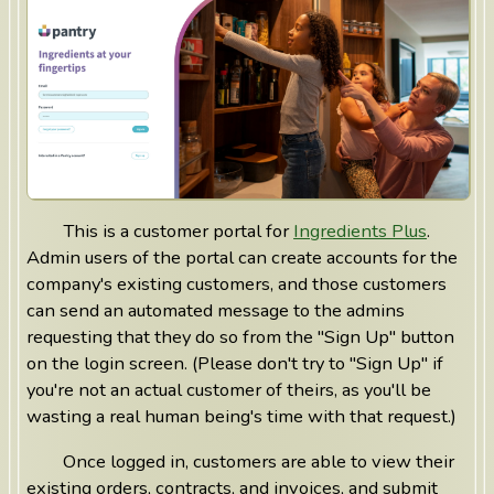
This is a customer portal for
Ingredients Plus
.
Admin users of the portal can create accounts for the
company's existing customers, and those customers
can send an automated message to the admins
requesting that they do so from the "Sign Up" button
on the login screen. (Please don't try to "Sign Up" if
you're not an actual customer of theirs, as you'll be
wasting a real human being's time with that request.)
Once logged in, customers are able to view their
existing orders, contracts, and invoices, and submit