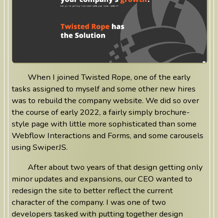
When I joined Twisted Rope, one of the early
tasks assigned to myself and some other new hires
was to rebuild the company website. We did so over
the course of early 2022, a fairly simply brochure-
style page with little more sophisticated than some
Webflow Interactions and Forms, and some carousels
using SwiperJS.
After about two years of that design getting only
minor updates and expansions, our CEO wanted to
redesign the site to better reflect the current
character of the company. I was one of two
developers tasked with putting together design