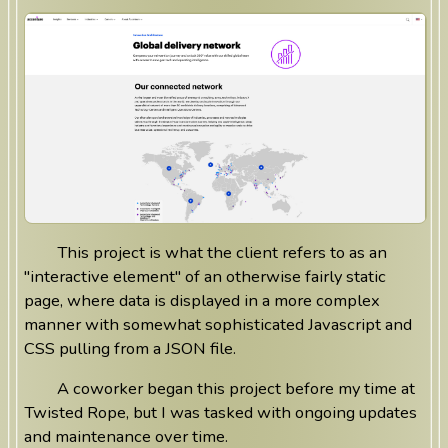
This project is what the client refers to as an
"interactive element" of an otherwise fairly static
page, where data is displayed in a more complex
manner with somewhat sophisticated Javascript and
CSS pulling from a JSON file.
A coworker began this project before my time at
Twisted Rope, but I was tasked with ongoing updates
and maintenance over time.