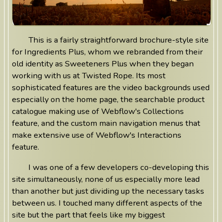
This is a fairly straightforward brochure-style site
for Ingredients Plus, whom we rebranded from their
old identity as Sweeteners Plus when they began
working with us at Twisted Rope. Its most
sophisticated features are the video backgrounds used
especially on the home page, the searchable product
catalogue making use of Webflow's Collections
feature, and the custom main navigation menus that
make extensive use of Webflow's Interactions
feature.
I was one of a few developers co-developing this
site simultaneously, none of us especially more lead
than another but just dividing up the necessary tasks
between us. I touched many different aspects of the
site but the part that feels like my biggest