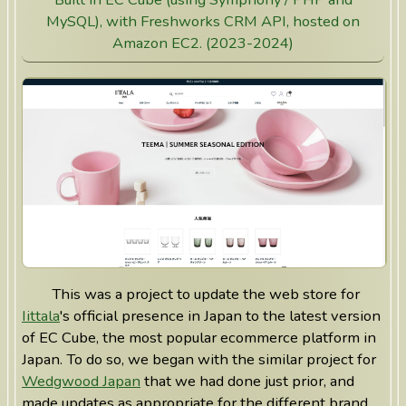
MySQL), with Freshworks CRM API, hosted on
Amazon EC2. (2023-2024)
This was a project to update the web store for
Iittala
's official presence in Japan to the latest version
of EC Cube, the most popular ecommerce platform in
Japan. To do so, we began with the similar project for
Wedgwood Japan
that we had done just prior, and
made updates as appropriate for the different brand.