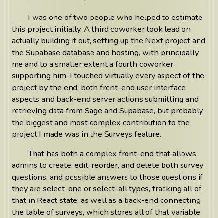
I was one of two people who helped to estimate
this project initially. A third coworker took lead on
actually building it out, setting up the Next project and
the Supabase database and hosting, with principally
me and to a smaller extent a fourth coworker
supporting him. I touched virtually every aspect of the
project by the end, both front-end user interface
aspects and back-end server actions submitting and
retrieving data from Sage and Supabase, but probably
the biggest and most complex contribution to the
project I made was in the Surveys feature.
That has both a complex front-end that allows
admins to create, edit, reorder, and delete both survey
questions, and possible answers to those questions if
they are select-one or select-all types, tracking all of
that in React state; as well as a back-end connecting
the table of surveys, which stores all of that variable