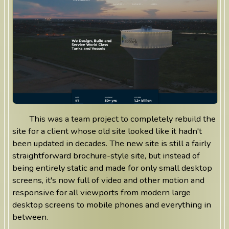
This was a team project to completely rebuild the
site for a client whose old site looked like it hadn't
been updated in decades. The new site is still a fairly
straightforward brochure-style site, but instead of
being entirely static and made for only small desktop
screens, it's now full of video and other motion and
responsive for all viewports from modern large
desktop screens to mobile phones and everything in
between.