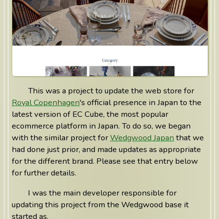
This was a project to update the web store for
Royal Copenhagen
's official presence in Japan to the
latest version of EC Cube, the most popular
ecommerce platform in Japan. To do so, we began
with the similar project for
Wedgwood Japan
that we
had done just prior, and made updates as appropriate
for the different brand. Please see that entry below
for further details.
I was the main developer responsible for
updating this project from the Wedgwood base it
started as.