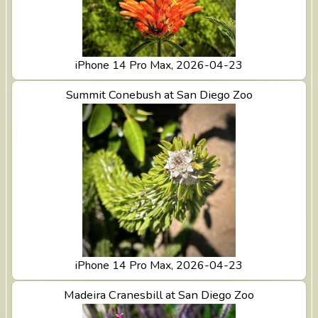
iPhone 14 Pro Max, 2026-04-23
View Summit Conebush at San Diego Zoo
Summit Conebush at San Diego Zoo
iPhone 14 Pro Max, 2026-04-23
View Madeira Cranesbill at San Diego Zoo
Madeira Cranesbill at San Diego Zoo