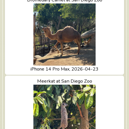
iPhone 14 Pro Max, 2026-04-23
View Meerkat at San Diego Zoo
Meerkat at San Diego Zoo