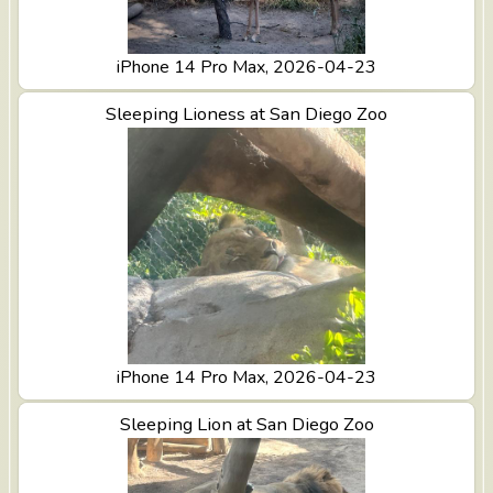
iPhone 14 Pro Max, 2026-04-23
View Sleeping Lioness at San Diego Zoo
Sleeping Lioness at San Diego Zoo
iPhone 14 Pro Max, 2026-04-23
View Sleeping Lion at San Diego Zoo
Sleeping Lion at San Diego Zoo