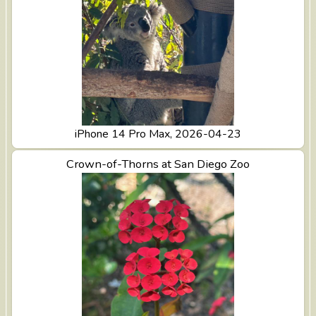
iPhone 14 Pro Max, 2026-04-23
View Crown-of-Thorns at San Diego Zoo
Crown-of-Thorns at San Diego Zoo