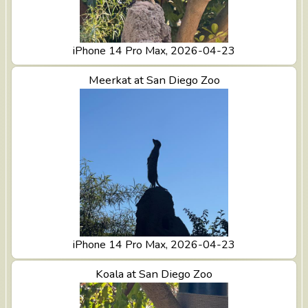
iPhone 14 Pro Max, 2026-04-23
View Meerkat at San Diego Zoo
Meerkat at San Diego Zoo
iPhone 14 Pro Max, 2026-04-23
View Koala at San Diego Zoo
Koala at San Diego Zoo