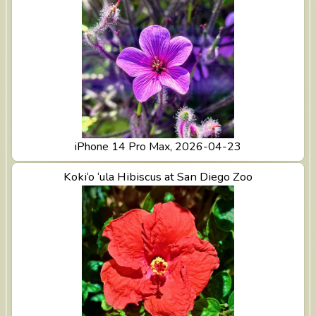
iPhone 14 Pro Max, 2026-04-23
View Koki‘o ‘ula Hibiscus at San Diego Zoo
Koki‘o ‘ula Hibiscus at San Diego Zoo