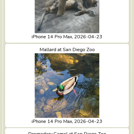
iPhone 14 Pro Max, 2026-04-23
View Mallard at San Diego Zoo
Mallard at San Diego Zoo
iPhone 14 Pro Max, 2026-04-23
View Dromedary Camel at San Diego Zoo
Dromedary Camel at San Diego Zoo