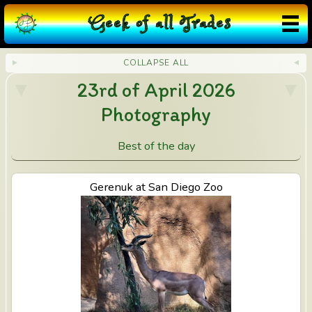
G
eek
o
f
a
ll
T
rades
COLLAPSE ALL
23rd of April 2026
Photography
Best of the day
View Gerenuk at San Diego Zoo
Gerenuk at San Diego Zoo