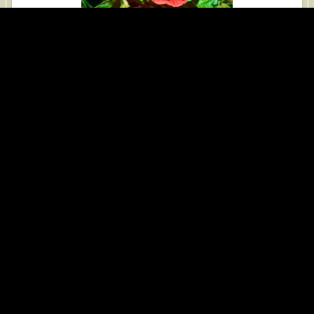
iPhone 14 Pro Max, 2026-04-23
View Red Dewfig at San Diego Zoo
Red Dewfig at San Diego Zoo
iPhone 14 Pro Max, 2026-04-23
View Roxburgh Fig at San Diego Zoo
Roxburgh Fig at San Diego Zoo