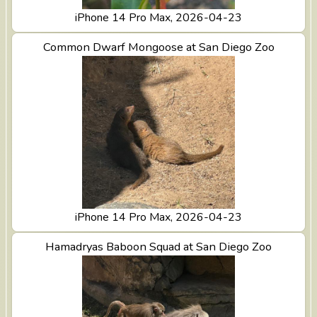
iPhone 14 Pro Max, 2026-04-23
View Common Dwarf Mongoose at San Diego Zoo
Common Dwarf Mongoose at San Diego Zoo
iPhone 14 Pro Max, 2026-04-23
View Hamadryas Baboon Squad at San Diego Zoo
Hamadryas Baboon Squad at San Diego Zoo