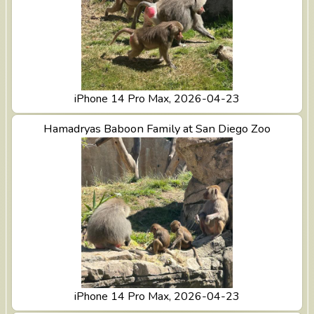
iPhone 14 Pro Max, 2026-04-23
View Hamadryas Baboon Family at San Diego Zoo
Hamadryas Baboon Family at San Diego Zoo
iPhone 14 Pro Max, 2026-04-23