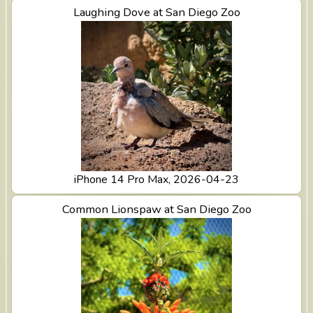
View Laughing Dove at San Diego Zoo
Laughing Dove at San Diego Zoo
iPhone 14 Pro Max, 2026-04-23
View Common Lionspaw at San Diego Zoo
Common Lionspaw at San Diego Zoo