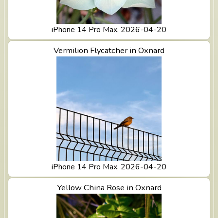
iPhone 14 Pro Max, 2026-04-20
View Vermilion Flycatcher in Oxnard
Vermilion Flycatcher in Oxnard
iPhone 14 Pro Max, 2026-04-20
View Yellow China Rose in Oxnard
Yellow China Rose in Oxnard