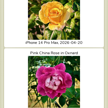
iPhone 14 Pro Max, 2026-04-20
View Pink China Rose in Oxnard
Pink China Rose in Oxnard