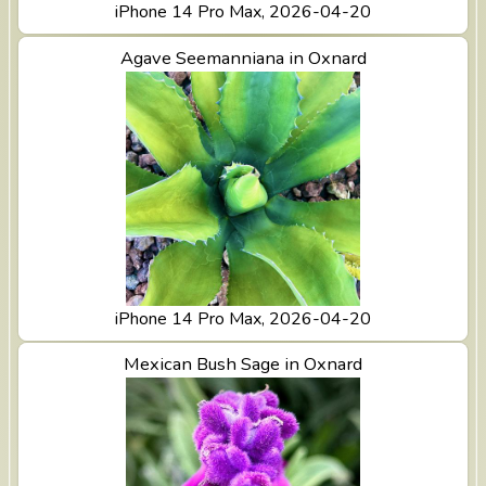
iPhone 14 Pro Max, 2026-04-20
View Agave Seemanniana in Oxnard
Agave Seemanniana in Oxnard
iPhone 14 Pro Max, 2026-04-20
View Mexican Bush Sage in Oxnard
Mexican Bush Sage in Oxnard