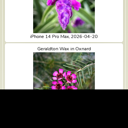
iPhone 14 Pro Max, 2026-04-20
View Geraldton Wax in Oxnard
Geraldton Wax in Oxnard
iPhone 14 Pro Max, 2026-04-20