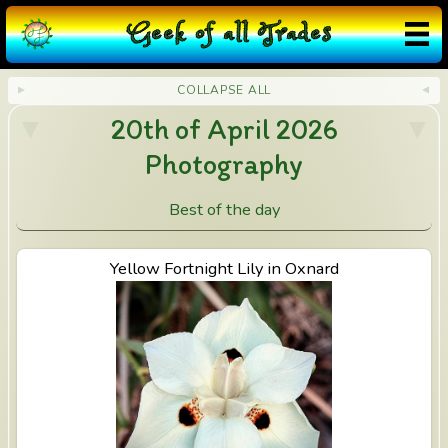
G
eek
o
f
a
ll
T
rades
COLLAPSE ALL
20th of April 2026
Photography
Best of the day
View Yellow Fortnight Lily in Oxnard
Yellow Fortnight Lily in Oxnard