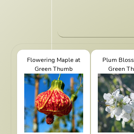
View Flowering Maple
Flowering Maple at
View Plum B
Plum Bloss
at Green Thumb
Green Thumb
Green T
Green 