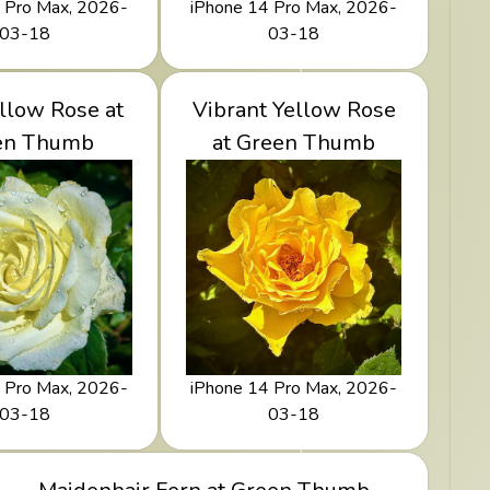
 Pro Max, 2026-
iPhone 14 Pro Max, 2026-
03-18
03-18
le Yellow Rose
llow Rose at
Vibrant Yellow Rose
View Vibrant Yellow
Green Thumb
en Thumb
Rose at Green Thumb
at Green Thumb
 Pro Max, 2026-
iPhone 14 Pro Max, 2026-
03-18
03-18