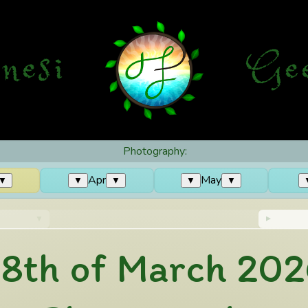
nesi
G
e
Photography:
Apr
May
▼
▼
▼
▼
▼
18th of March 202