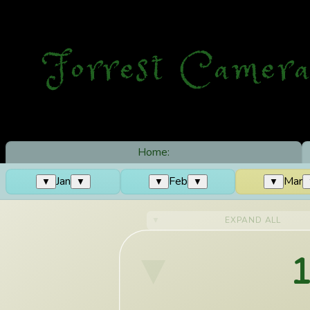
Forrest Camera
Home:
Jan
Feb
Mar
▼
▼
▼
▼
▼
EXPAND ALL