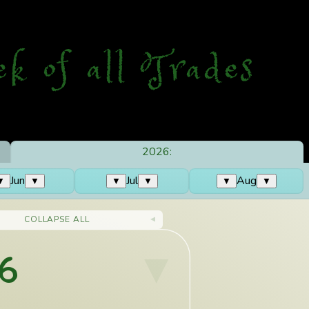
ek
o
f
a
ll
T
rades
2026:
Jun
Jul
Aug
▼
▼
▼
▼
▼
▼
COLLAPSE ALL
6