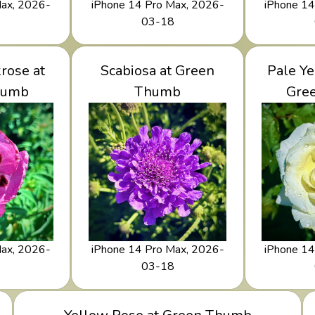
Max, 2026-
iPhone 14 Pro Max, 2026-
iPhone 14
8
03-18
 Rockrose
rose at
View Scabiosa at Green
Scabiosa at Green
View Pa
Pale Ye
 Thumb
humb
Thumb
Thumb
at 
Gre
Max, 2026-
iPhone 14 Pro Max, 2026-
iPhone 14
8
03-18