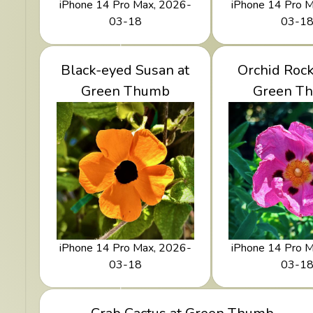
iPhone 14 Pro Max, 2026-
iPhone 14 Pro 
03-18
03-1
View Black-eyed Susan
Black-eyed Susan at
View Orchid
Orchid Rock
at Green Thumb
Green Thumb
at Green
Green T
iPhone 14 Pro Max, 2026-
iPhone 14 Pro 
03-18
03-1