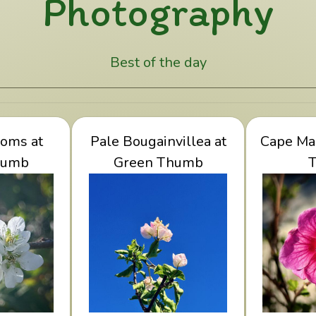
Photography
Best of the day
lossoms at
oms at
View Pale Bougainvillea
Pale Bougainvillea at
Cape Ma
View C
humb
Thumb
at Green Thumb
Green Thumb
Gr