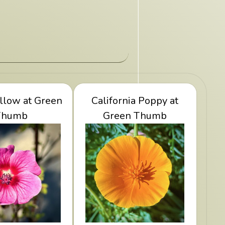
llow at Green
ape Mallow at
View California Poppy
California Poppy at
een Thumb
Thumb
at Green Thumb
Green Thumb