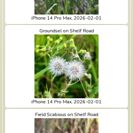
iPhone 14 Pro Max, 2026-02-01
View Groundsel on Shelf Road
Groundsel on Shelf Road
iPhone 14 Pro Max, 2026-02-01
View Field Scabious on Shelf Road
Field Scabious on Shelf Road