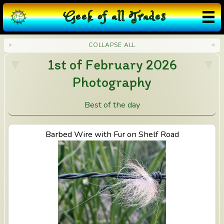
G
eek
o
f
a
ll
T
rades
COLLAPSE ALL
1st of February 2026
Photography
Best of the day
View Barbed Wire with Fur on Shelf Road
Barbed Wire with Fur on Shelf Road