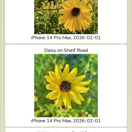
iPhone 14 Pro Max, 2026-02-01
View Daisy on Shelf Road
Daisy on Shelf Road
iPhone 14 Pro Max, 2026-02-01