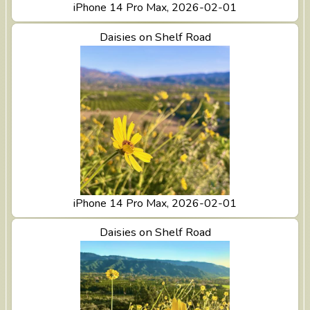
iPhone 14 Pro Max, 2026-02-01
View Daisies on Shelf Road
Daisies on Shelf Road
iPhone 14 Pro Max, 2026-02-01
View Daisies on Shelf Road
Daisies on Shelf Road