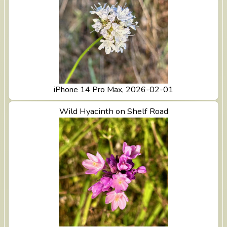
iPhone 14 Pro Max, 2026-02-01
View Wild Hyacinth on Shelf Road
Wild Hyacinth on Shelf Road