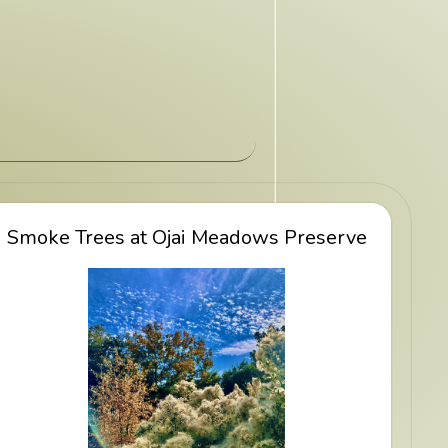
Smoke Trees at Ojai Meadows Preserve
View Smoke Trees at Ojai Meadows
Preserve