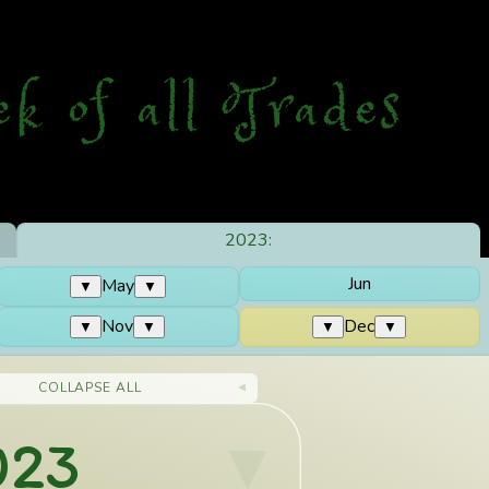
ek
o
f
a
ll
T
rades
2023:
Jun
May
▼
▼
Nov
Dec
▼
▼
▼
▼
COLLAPSE ALL
023