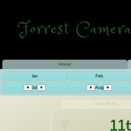
Forrest Camera
Home:
Jan
Feb
Jul
Aug
▼
▼
▼
▼
EXPAND ALL
11