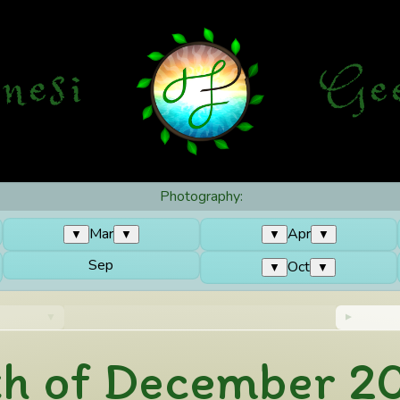
nesi
G
e
Photography:
Mar
Apr
▼
▼
▼
▼
Sep
Oct
▼
▼
th of December 2