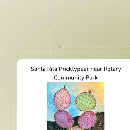
View Santa Rita Pricklypear near Rotar
Santa Rita Pricklypear near Rotary
Community Park
Community Park