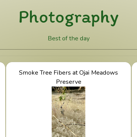
Photography
Best of the day
y
View Smoke Tree Fibers at Ojai Meadows
Smoke Tree Fibers at Ojai Meadows
Preserve
Preserve