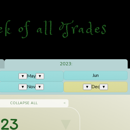
ek
o
f
a
ll
T
rades
2023:
Jun
May
▼
▼
Nov
Dec
▼
▼
▼
▼
COLLAPSE ALL
023