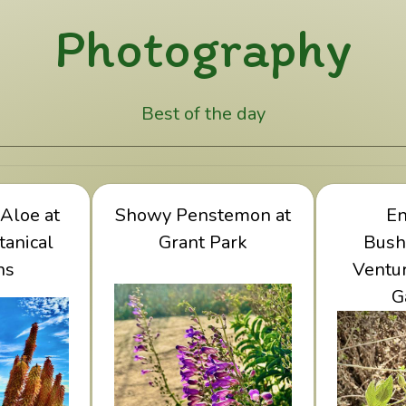
Photography
Best of the day
abra Aloe
Aloe at
Showy Penstemon at
View Showy
Vie
E
Botanical
tanical
Penstemon at Grant
Grant Park
Bushmal
Bush
ns
ens
Park
Ventur
Botan
G