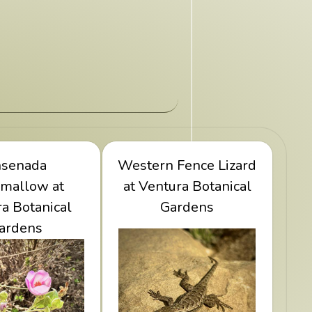
w Ensenada
nsenada
Western Fence Lizard
View Western Fence
low at Ventura
mallow at
at Ventura Botanical
Lizard at Ventura
a Botanical
ical Gardens
Botanical Gardens
Gardens
ardens