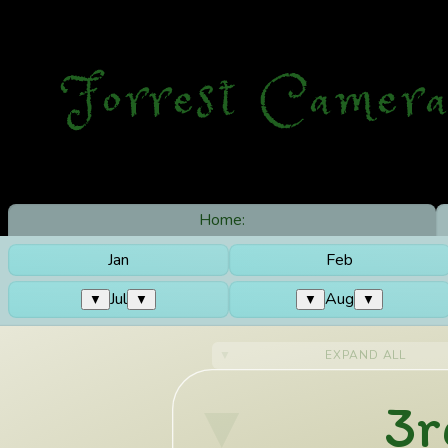
Forrest Camera
Home:
Jan
Feb
Jul
Aug
▼
▼
▼
▼
EXPAND ALL
3r