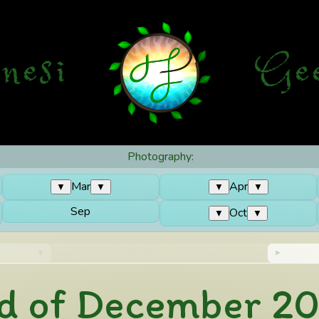
nesi
G
e
Photography:
Mar
Apr
▼
▼
▼
▼
Sep
Oct
▼
▼
d of December 2