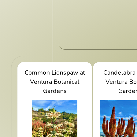
Common Lionspaw at
View Common
View Candel
Candelabra 
Lionspaw at Ventura
Ventura Botanical
at Ventura 
Ventura Bo
Botanical Gardens
Gardens
Garde
Gard