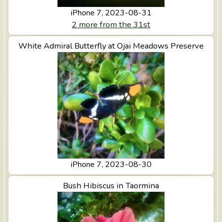
n
iPhone 7, 2023-08-31
t
2 more from the 31st
e
White Admiral Butterfly at Ojai Meadows Preserve
View White Admiral Butterfly at Ojai Meadows
Preserve
iPhone 7, 2023-08-30
View Bush Hibiscus in Taormina
Bush Hibiscus in Taormina