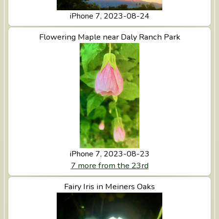
iPhone 7, 2023-08-24
View Flowering Maple near Daly Ranch Park
Flowering Maple near Daly Ranch Park
iPhone 7, 2023-08-23
7 more from the 23rd
View Fairy Iris in Meiners Oaks
Fairy Iris in Meiners Oaks