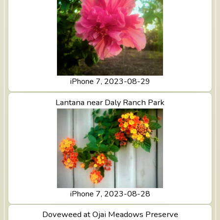
iPhone 7, 2023-08-29
View Lantana near Daly Ranch Park
Lantana near Daly Ranch Park
iPhone 7, 2023-08-28
View Doveweed at Ojai Meadows Preserve
Doveweed at Ojai Meadows Preserve