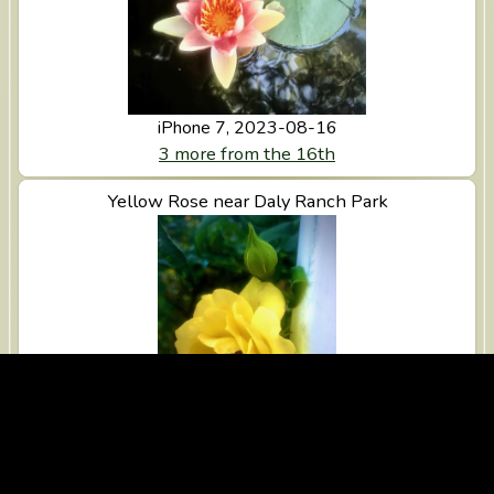
iPhone 7, 2023-08-16
3 more from the 16th
View Yellow Rose near Daly Ranch Park
Yellow Rose near Daly Ranch Park
iPhone 7, 2023-08-15