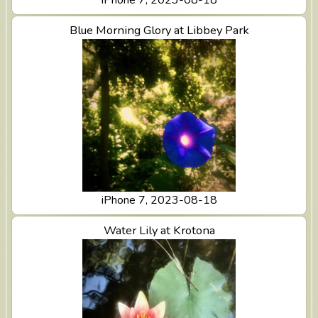
View Blue Morning Glory at Libbey Park
Blue Morning Glory at Libbey Park
iPhone 7, 2023-08-18
View Water Lily at Krotona
Water Lily at Krotona