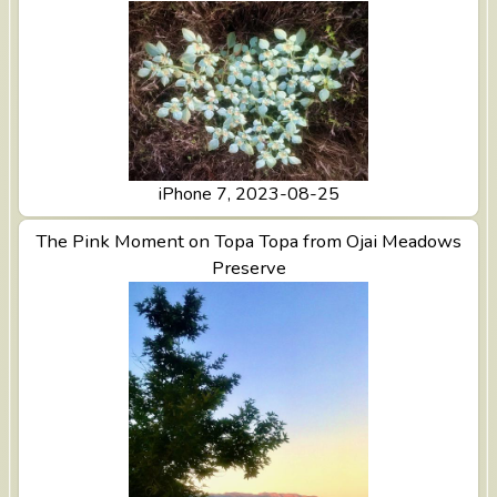
iPhone 7, 2023-08-25
The Pink Moment on Topa Topa from Ojai Meadows
View The Pink Moment on Topa Topa from Ojai
Meadows Preserve
Preserve