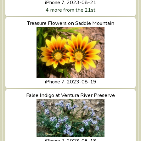
iPhone 7, 2023-08-21
4 more from the 21st
View Treasure Flowers on Saddle Mountain
Treasure Flowers on Saddle Mountain
iPhone 7, 2023-08-19
View False Indigo at Ventura River Preserve
False Indigo at Ventura River Preserve
iPhone 7, 2023-08-18