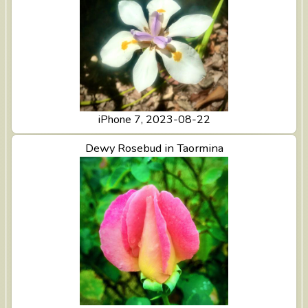
iPhone 7, 2023-08-22
View Dewy Rosebud in Taormina
Dewy Rosebud in Taormina