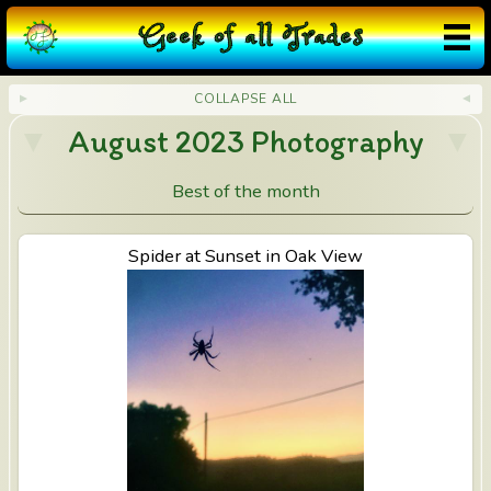
❮
×
❯
V
G
eek
o
f
a
ll
T
rades
in
e
COLLAPSE ALL
August 2023 Photography
s
i
Best of the month
n
View Spider at Sunset in Oak View
Spider at Sunset in Oak View
M
ir
a
M
o