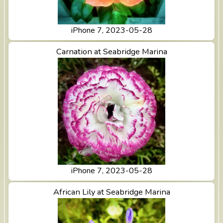
iPhone 7, 2023-05-28
View Carnation at Seabridge Marina
Carnation at Seabridge Marina
iPhone 7, 2023-05-28
View African Lily at Seabridge Marina
African Lily at Seabridge Marina