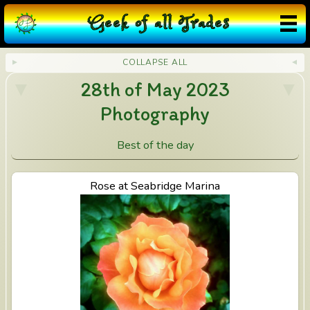
G
eek
o
f
a
ll
T
rades
COLLAPSE ALL
28th of May 2023
Photography
Best of the day
View Rose at Seabridge Marina
Rose at Seabridge Marina