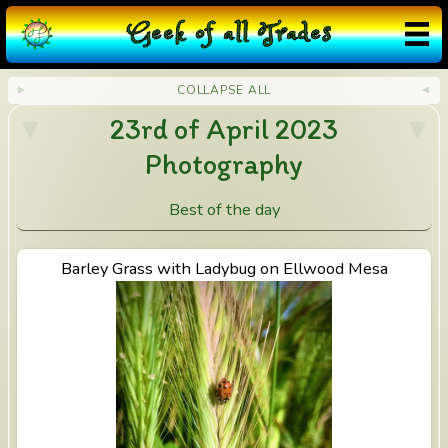
G
eek
o
f
a
ll
T
rades
COLLAPSE ALL
23rd of April 2023
Photography
Best of the day
View Barley Grass with Ladybug on Ellwood Mesa
Barley Grass with Ladybug on Ellwood Mesa