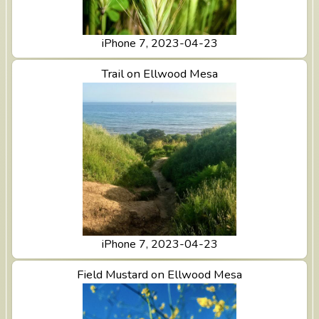
iPhone 7, 2023-04-23
View Trail on Ellwood Mesa
Trail on Ellwood Mesa
iPhone 7, 2023-04-23
View Field Mustard on Ellwood Mesa
Field Mustard on Ellwood Mesa