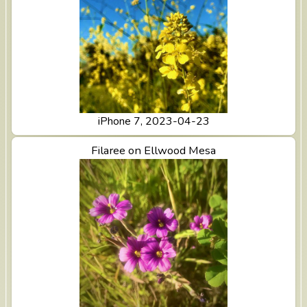
iPhone 7, 2023-04-23
View Filaree on Ellwood Mesa
Filaree on Ellwood Mesa