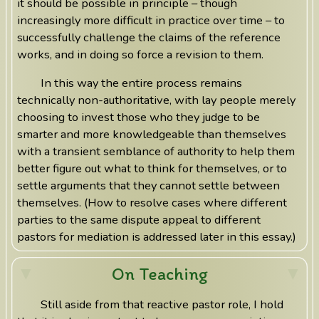
it should be possible in principle – though
increasingly more difficult in practice over time – to
successfully challenge the claims of the reference
works, and in doing so force a revision to them.
In this way the entire process remains
technically non-authoritative, with lay people merely
choosing to invest those who they judge to be
smarter and more knowledgeable than themselves
with a transient semblance of authority to help them
better figure out what to think for themselves, or to
settle arguments that they cannot settle between
themselves. (How to resolve cases where different
parties to the same dispute appeal to different
pastors for mediation is addressed later in this essay.)
On Teaching
Still aside from that reactive pastor role, I hold