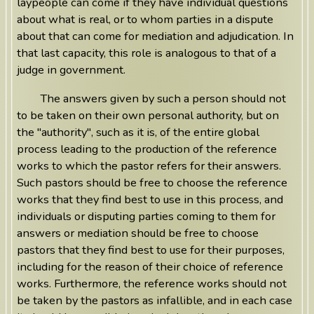
laypeople can come if they have individual questions
about what is real, or to whom parties in a dispute
about that can come for mediation and adjudication. In
that last capacity, this role is analogous to that of a
judge in government.
The answers given by such a person should not
to be taken on their own personal authority, but on
the "authority", such as it is, of the entire global
process leading to the production of the reference
works to which the pastor refers for their answers.
Such pastors should be free to choose the reference
works that they find best to use in this process, and
individuals or disputing parties coming to them for
answers or mediation should be free to choose
pastors that they find best to use for their purposes,
including for the reason of their choice of reference
works. Furthermore, the reference works should not
be taken by the pastors as infallible, and in each case