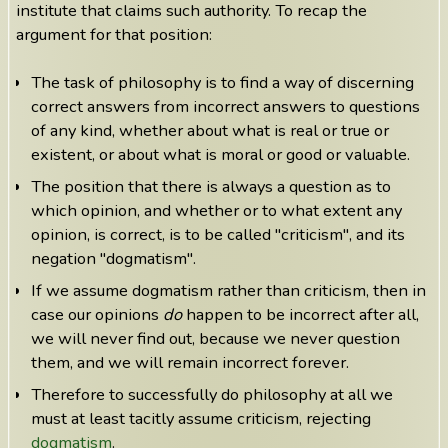
institute that claims such authority. To recap the
argument for that position:
The task of philosophy is to find a way of discerning
correct answers from incorrect answers to questions
of any kind, whether about what is real or true or
existent, or about what is moral or good or valuable.
The position that there is always a question as to
which opinion, and whether or to what extent any
opinion, is correct, is to be called "criticism", and its
negation "dogmatism".
If we assume dogmatism rather than criticism, then in
case our opinions
do
happen to be incorrect after all,
we will never find out, because we never question
them, and we will remain incorrect forever.
Therefore to successfully do philosophy at all we
must at least tacitly assume criticism, rejecting
dogmatism
.