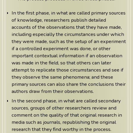
In the first phase, in what are called primary sources
of knowledge, researchers publish detailed
accounts of the observations that they have made,
including especially the circumstances under which
they were made, such as the setup of an experiment
if a controlled experiment was done, or other
important contextual information if an observation
was made in the field, so that others can later
attempt to replicate those circumstances and see if
they observe the same phenomena; and these
primary sources can also share the conclusions their
authors draw from their observations.
In the second phase, in what are called secondary
sources, groups of other researchers review and
comment on the quality of that original research in
media such as journals, republishing the original
research that they find worthy in the process.