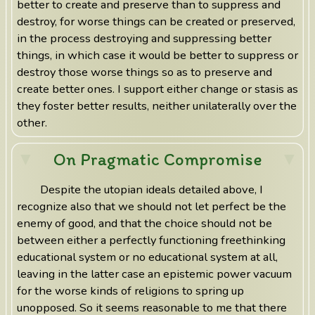
better to create and preserve than to suppress and
destroy, for worse things can be created or preserved,
in the process destroying and suppressing better
things, in which case it would be better to suppress or
destroy those worse things so as to preserve and
create better ones. I support either change or stasis as
they foster better results, neither unilaterally over the
other.
On Pragmatic Compromise
Despite the utopian ideals detailed above, I
recognize also that we should not let perfect be the
enemy of good, and that the choice should not be
between either a perfectly functioning freethinking
educational system or no educational system at all,
leaving in the latter case an epistemic power vacuum
for the worse kinds of religions to spring up
unopposed. So it seems reasonable to me that there