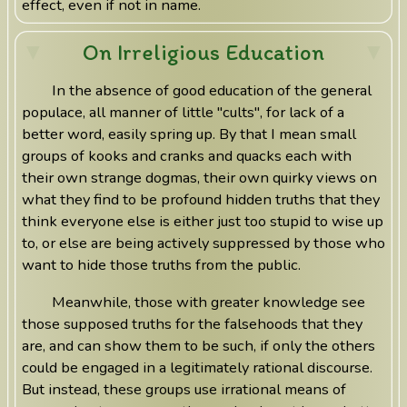
effect, even if not in name.
On Irreligious Education
In the absence of good education of the general
populace, all manner of little "cults", for lack of a
better word, easily spring up. By that I mean small
groups of kooks and cranks and quacks each with
their own strange dogmas, their own quirky views on
what they find to be profound hidden truths that they
think everyone else is either just too stupid to wise up
to, or else are being actively suppressed by those who
want to hide those truths from the public.
Meanwhile, those with greater knowledge see
those supposed truths for the falsehoods that they
are, and can show them to be such, if only the others
could be engaged in a legitimately rational discourse.
But instead, these groups use irrational means of