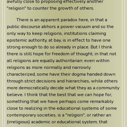
awfully close to proposing effectively another
"religion" to counter the growth of others.
There is an apparent paradox here, in that a
public discourse abhors a power vacuum and so the
only way to keep religions, institutions claiming
epistemic authority, at bay, is in effect to have one
strong enough to do so already in place. But I think
there is still hope for freedom of thought, in that not
all religions are equally authoritarian: even within
religions as more normally and narrowly
characterized, some have their dogma handed down
through strict decisions and hierarchies, while others
more democratically decide what they as a community
believe. I think that the best that we can hope for,
something that we have perhaps come remarkably
close to realizing in the educational systems of some
contemporary societies, is a "religion", or rather an
(irreligious) academic or educational system, that