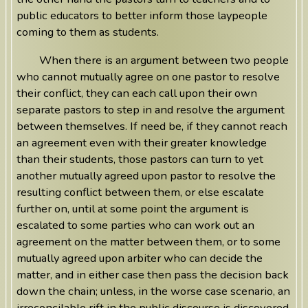
public educators to better inform those laypeople
coming to them as students.
When there is an argument between two people
who cannot mutually agree on one pastor to resolve
their conflict, they can each call upon their own
separate pastors to step in and resolve the argument
between themselves. If need be, if they cannot reach
an agreement even with their greater knowledge
than their students, those pastors can turn to yet
another mutually agreed upon pastor to resolve the
resulting conflict between them, or else escalate
further on, until at some point the argument is
escalated to some parties who can work out an
agreement on the matter between them, or to some
mutually agreed upon arbiter who can decide the
matter, and in either case then pass the decision back
down the chain; unless, in the worse case scenario, an
irreconcilable rift in the public discourse is discovered,