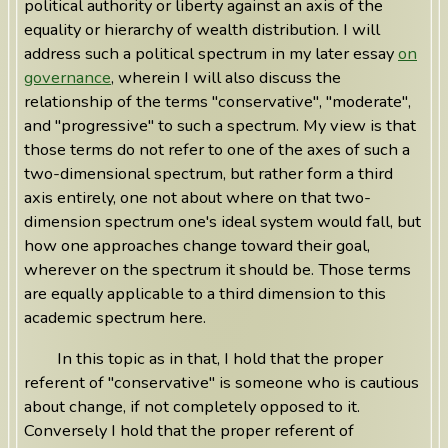
political authority or liberty against an axis of the
equality or hierarchy of wealth distribution. I will
address such a political spectrum in my later essay
on
governance
, wherein I will also discuss the
relationship of the terms "conservative", "moderate",
and "progressive" to such a spectrum. My view is that
those terms do not refer to one of the axes of such a
two-dimensional spectrum, but rather form a third
axis entirely, one not about where on that two-
dimension spectrum one's ideal system would fall, but
how one approaches change toward their goal,
wherever on the spectrum it should be. Those terms
are equally applicable to a third dimension to this
academic spectrum here.
In this topic as in that, I hold that the proper
referent of "conservative" is someone who is cautious
about change, if not completely opposed to it.
Conversely I hold that the proper referent of