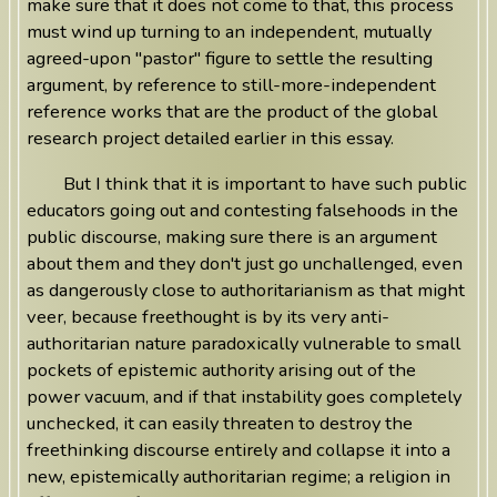
make sure that it does not come to that, this process
must wind up turning to an independent, mutually
agreed-upon "pastor" figure to settle the resulting
argument, by reference to still-more-independent
reference works that are the product of the global
research project detailed earlier in this essay.
But I think that it is important to have such public
educators going out and contesting falsehoods in the
public discourse, making sure there is an argument
about them and they don't just go unchallenged, even
as dangerously close to authoritarianism as that might
veer, because freethought is by its very anti-
authoritarian nature paradoxically vulnerable to small
pockets of epistemic authority arising out of the
power vacuum, and if that instability goes completely
unchecked, it can easily threaten to destroy the
freethinking discourse entirely and collapse it into a
new, epistemically authoritarian regime; a religion in