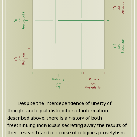
Despite the interdependence of liberty of
thought and equal distribution of information
described above, there is a history of both
freethinking individuals secreting away the results of
their research, and of course of religious proselytism,