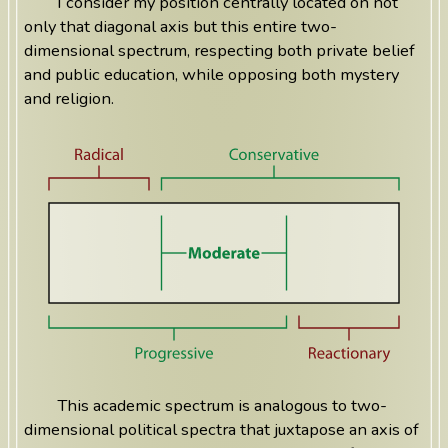
I consider my position centrally located on not
only that diagonal axis but this entire two-
dimensional spectrum, respecting both private belief
and public education, while opposing both mystery
and religion.
This academic spectrum is analogous to two-
dimensional political spectra that juxtapose an axis of