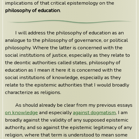
implications of that critical epistemology on the
philosophy of education
.
I will address the philosophy of education as an
analogue to the philosophy of governance, or political
philosophy. Where the latter is concerned with the
social institutions of justice, especially as they relate to
the deontic authorities called states, philosophy of
education as I mean it here it is concerned with the
social institutions of knowledge, especially as they
relate to the epistemic authorities that I would broadly
characterize as religions.
As should already be clear from my previous essays
on knowledge
and especially
against dogmatism
, I am
broadly against the validity of any supposed epistemic
authority, and so against the epistemic legitimacy of any
religion, where that term is understood to mean some