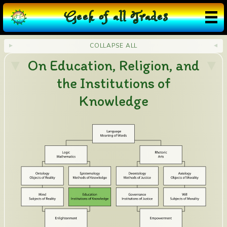
G
eek
o
f
a
ll
T
rades
COLLAPSE ALL
On Education, Religion, and
the Institutions of
Knowledge