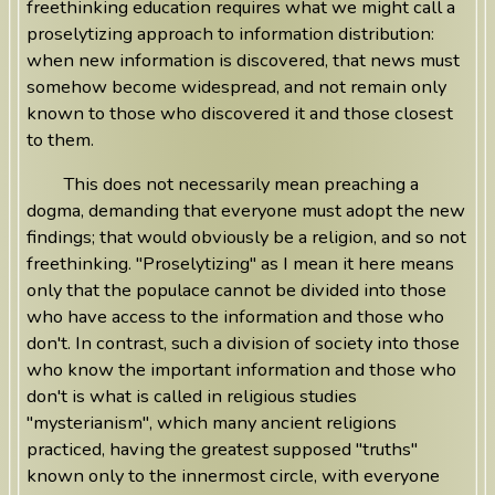
freethinking education requires what we might call a
proselytizing approach to information distribution:
when new information is discovered, that news must
somehow become widespread, and not remain only
known to those who discovered it and those closest
to them.
This does not necessarily mean preaching a
dogma, demanding that everyone must adopt the new
findings; that would obviously be a religion, and so not
freethinking. "Proselytizing" as I mean it here means
only that the populace cannot be divided into those
who have access to the information and those who
don't. In contrast, such a division of society into those
who know the important information and those who
don't is what is called in religious studies
"mysterianism", which many ancient religions
practiced, having the greatest supposed "truths"
known only to the innermost circle, with everyone