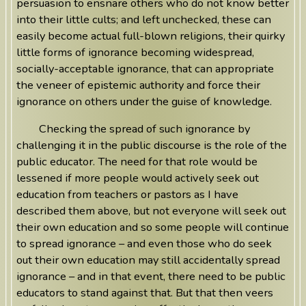
persuasion to ensnare others who do not know better
into their little cults; and left unchecked, these can
easily become actual full-blown religions, their quirky
little forms of ignorance becoming widespread,
socially-acceptable ignorance, that can appropriate
the veneer of epistemic authority and force their
ignorance on others under the guise of knowledge.
Checking the spread of such ignorance by
challenging it in the public discourse is the role of the
public educator. The need for that role would be
lessened if more people would actively seek out
education from teachers or pastors as I have
described them above, but not everyone will seek out
their own education and so some people will continue
to spread ignorance – and even those who do seek
out their own education may still accidentally spread
ignorance – and in that event, there need to be public
educators to stand against that. But that then veers