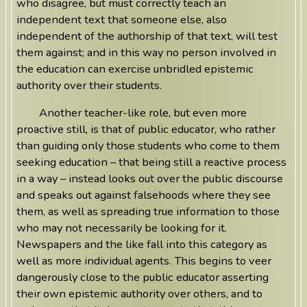
who disagree, but must correctly teach an
independent text that someone else, also
independent of the authorship of that text, will test
them against; and in this way no person involved in
the education can exercise unbridled epistemic
authority over their students.
Another teacher-like role, but even more
proactive still, is that of public educator, who rather
than guiding only those students who come to them
seeking education – that being still a reactive process
in a way – instead looks out over the public discourse
and speaks out against falsehoods where they see
them, as well as spreading true information to those
who may not necessarily be looking for it.
Newspapers and the like fall into this category as
well as more individual agents. This begins to veer
dangerously close to the public educator asserting
their own epistemic authority over others, and to