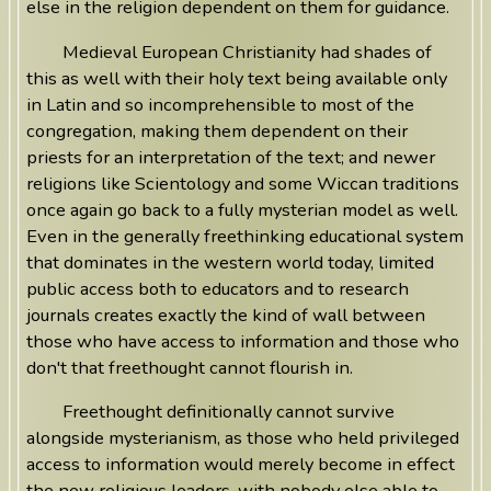
else in the religion dependent on them for guidance.
Medieval European Christianity had shades of
this as well with their holy text being available only
in Latin and so incomprehensible to most of the
congregation, making them dependent on their
priests for an interpretation of the text; and newer
religions like Scientology and some Wiccan traditions
once again go back to a fully mysterian model as well.
Even in the generally freethinking educational system
that dominates in the western world today, limited
public access both to educators and to research
journals creates exactly the kind of wall between
those who have access to information and those who
don't that freethought cannot flourish in.
Freethought definitionally cannot survive
alongside mysterianism, as those who held privileged
access to information would merely become in effect
the new religious leaders, with nobody else able to