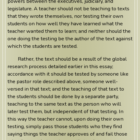
powers between the executives, judiciary, and
legislature. A teacher should not be teaching to texts
that they wrote themselves, nor testing their own
students on how well they have learned what the
teacher wanted them to learn; and neither should the
one doing the testing be the author of the text against
which the students are tested.
Rather, the text should be a result of the global
research process detailed earlier in this essay;
accordance with it should be tested by someone like
the pastor role described above, someone well-
versed in that text; and the teaching of that text to
the students should be done by a separate party,
teaching to the same text as the person who will
later test them, but independent of that testing. In
this way the teacher cannot, upon doing their own
testing, simply pass those students who they find
saying things the teacher approves of and fail those