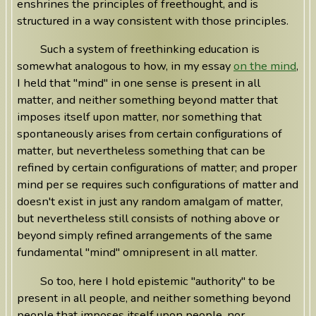
enshrines the principles of freethought, and is
structured in a way consistent with those principles.
Such a system of freethinking education is
somewhat analogous to how, in my essay
on the mind
,
I held that "mind" in one sense is present in all
matter, and neither something beyond matter that
imposes itself upon matter, nor something that
spontaneously arises from certain configurations of
matter, but nevertheless something that can be
refined by certain configurations of matter; and proper
mind per se requires such configurations of matter and
doesn't exist in just any random amalgam of matter,
but nevertheless still consists of nothing above or
beyond simply refined arrangements of the same
fundamental "mind" omnipresent in all matter.
So too, here I hold epistemic "authority" to be
present in all people, and neither something beyond
people that imposes itself upon people, nor