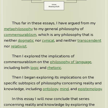
Thus far in these essays, I have argued from my
metaphilosophy
to my general philosophy of
commensurablism
, which is any philosophy that is
neither
dogmatic
nor
cynical
, and neither
transcendent
nor
relativist
.
Then I explored the implications of
commensurablism on the
philosophy of language
,
including both
logic
and
rhetoric
.
Then I began exploring its implications on the
specific subtopics of philosophy concerning reality and
knowledge, including
ontology
,
mind
, and
epistemology
.
In this essay I will now conclude that series
concerning reality and knowledge by exploring the