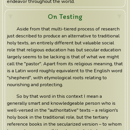
endeavor throughout the world.
On Testing
Aside from that multi-tiered process of research
just described to produce an alternative to traditional
holy texts, an entirely different but valuable social
role that religious education has but secular education
largely seems to be lacking is that of what we might
call the "pastor". Apart from its religious meaning, that
is a Latin word roughly equivalent to the English word
"shepherd", with etymological roots relating to
nourishing and protecting.
So by that word in this context I mean a
generally smart and knowledgeable person who is
well-versed in the "authoritative" texts – a religion's
holy book in the traditional role, but the tertiary
reference books in the secularized version – to whom