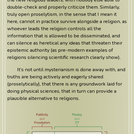
double-check and properly criticize them. Similarly,
truly open proselytism, in the sense that I mean it
here, cannot in practice survive alongside a religion, as
whoever leads the religion controls all the
information that is allowed to be disseminated, and
can silence as heretical any ideas that threaten their
epistemic authority (as pre-modern examples of
religions silencing scientific research clearly show).
It’s not until mysterianism is done away with, and
truths are being actively and eagerly shared
(proselytically), that there is any groundwork laid for
doing physical sciences, that in turn can provide a
plausible alternative to religions.