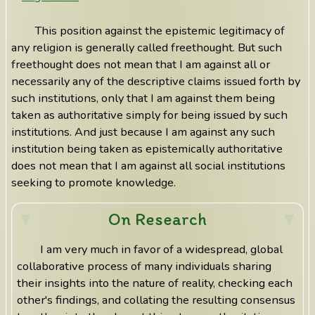
This position against the epistemic legitimacy of
any religion is generally called freethought. But such
freethought does not mean that I am against all or
necessarily any of the descriptive claims issued forth by
such institutions, only that I am against them being
taken as authoritative simply for being issued by such
institutions. And just because I am against any such
institution being taken as epistemically authoritative
does not mean that I am against all social institutions
seeking to promote knowledge.
On Research
I am very much in favor of a widespread, global
collaborative process of many individuals sharing
their insights into the nature of reality, checking each
other's findings, and collating the resulting consensus