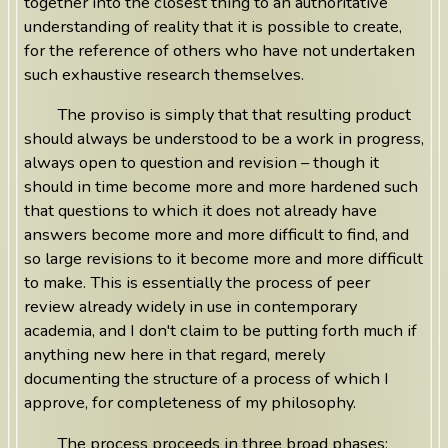
together into the closest thing to an authoritative
understanding of reality that it is possible to create,
for the reference of others who have not undertaken
such exhaustive research themselves.
The proviso is simply that that resulting product
should always be understood to be a work in progress,
always open to question and revision – though it
should in time become more and more hardened such
that questions to which it does not already have
answers become more and more difficult to find, and
so large revisions to it become more and more difficult
to make. This is essentially the process of peer
review already widely in use in contemporary
academia, and I don't claim to be putting forth much if
anything new here in that regard, merely
documenting the structure of a process of which I
approve, for completeness of my philosophy.
The process proceeds in three broad phases: