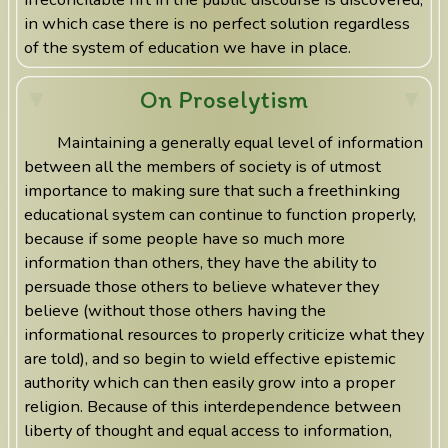
in which case there is no perfect solution regardless
of the system of education we have in place.
On Proselytism
Maintaining a generally equal level of information
between all the members of society is of utmost
importance to making sure that such a freethinking
educational system can continue to function properly,
because if some people have so much more
information than others, they have the ability to
persuade those others to believe whatever they
believe (without those others having the
informational resources to properly criticize what they
are told), and so begin to wield effective epistemic
authority which can then easily grow into a proper
religion. Because of this interdependence between
liberty of thought and equal access to information,