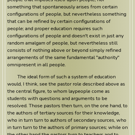
something that spontaneously arises from certain
configurations of people, but nevertheless something
that can be refined by certain configurations of
people; and proper education requires such
configurations of people and doesn't exist in just any
random amalgam of people, but nevertheless still
consists of nothing above or beyond simply refined
arrangements of the same fundamental "authority"
omnipresent in all people.
The ideal form of such a system of education
would, I think, see the pastor role described above as
the central figure, to whom laypeople come as
students with questions and arguments to be
resolved. Those pastors then turn, on the one hand, to
the authors of tertiary sources for their knowledge,
who in turn turn to authors of secondary sources, who
in turn turn to the authors of primary sources; while on
the other hand the pastors turn to teachers and to