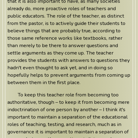
that it is also important to have, as many societies
already do, more proactive roles of teachers and
public educators. The role of the teacher, as distinct
from the pastor, is to actively guide their students to
believe things that are probably true, according to
those same reference works like textbooks, rather
than merely to be there to answer questions and
settle arguments as they come up. The teacher
provides the students with answers to questions they
hadn't even thought to ask yet, and in doing so
hopefully helps to prevent arguments from coming up
between them in the first place.
To keep this teacher role from becoming too
authoritative, though – to keep it from becoming mere
indoctrination of one person by another – I think it's
important to maintain a separation of the educational
roles of teaching, testing, and research, much as in
governance it is important to maintain a separation of