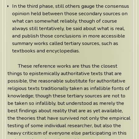
In the third phase, still others gauge the consensus
opinion held between those secondary sources on
what can somewhat reliably, though of course
always still tentatively, be said about what is real,
and publish those conclusions in more accessible
summary works called tertiary sources, such as
textbooks and encyclopedias.
These reference works are thus the closest
things to epistemically authoritative texts that are
possible, the reasonable substitute for authoritative
religious texts traditionally taken as infallible fonts of
knowledge; though these tertiary sources are not to
be taken so infallibly, but understood as merely the
best findings about reality that are as yet available,
the theories that have survived not only the empirical
testing of some individual researcher, but also the
heavy criticism of everyone else participating in this