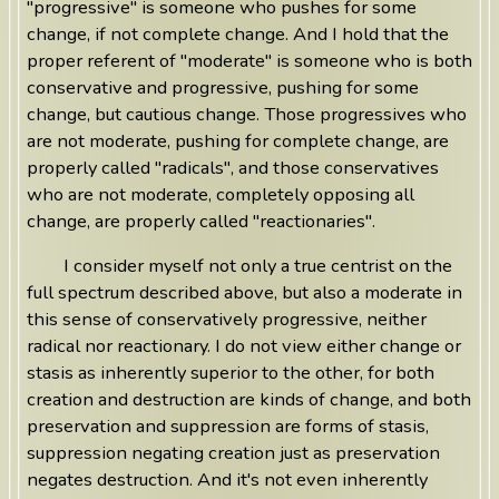
"progressive" is someone who pushes for some
change, if not complete change. And I hold that the
proper referent of "moderate" is someone who is both
conservative and progressive, pushing for some
change, but cautious change. Those progressives who
are not moderate, pushing for complete change, are
properly called "radicals", and those conservatives
who are not moderate, completely opposing all
change, are properly called "reactionaries".
I consider myself not only a true centrist on the
full spectrum described above, but also a moderate in
this sense of conservatively progressive, neither
radical nor reactionary. I do not view either change or
stasis as inherently superior to the other, for both
creation and destruction are kinds of change, and both
preservation and suppression are forms of stasis,
suppression negating creation just as preservation
negates destruction. And it's not even inherently