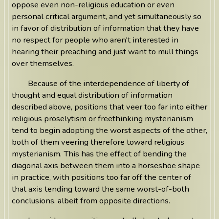
oppose even non-religious education or even
personal critical argument, and yet simultaneously so
in favor of distribution of information that they have
no respect for people who aren't interested in
hearing their preaching and just want to mull things
over themselves.
Because of the interdependence of liberty of
thought and equal distribution of information
described above, positions that veer too far into either
religious proselytism or freethinking mysterianism
tend to begin adopting the worst aspects of the other,
both of them veering therefore toward religious
mysterianism. This has the effect of bending the
diagonal axis between them into a horseshoe shape
in practice, with positions too far off the center of
that axis tending toward the same worst-of-both
conclusions, albeit from opposite directions.