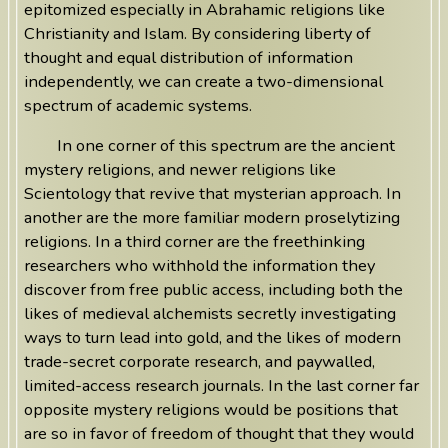
epitomized especially in Abrahamic religions like
Christianity and Islam. By considering liberty of
thought and equal distribution of information
independently, we can create a two-dimensional
spectrum of academic systems.
In one corner of this spectrum are the ancient
mystery religions, and newer religions like
Scientology that revive that mysterian approach. In
another are the more familiar modern proselytizing
religions. In a third corner are the freethinking
researchers who withhold the information they
discover from free public access, including both the
likes of medieval alchemists secretly investigating
ways to turn lead into gold, and the likes of modern
trade-secret corporate research, and paywalled,
limited-access research journals. In the last corner far
opposite mystery religions would be positions that
are so in favor of freedom of thought that they would