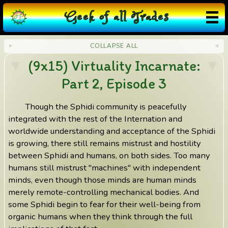
G
eek
o
f
a
ll
T
rades
COLLAPSE ALL
(9x15) Virtuality Incarnate:
Part 2, Episode 3
Though the Sphidi community is peacefully
integrated with the rest of the Internation and
worldwide understanding and acceptance of the Sphidi
is growing, there still remains mistrust and hostility
between Sphidi and humans, on both sides. Too many
humans still mistrust "machines" with independent
minds, even though those minds are human minds
merely remote-controlling mechanical bodies. And
some Sphidi begin to fear for their well-being from
organic humans when they think through the full