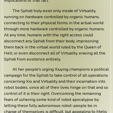
implications of that fact.
The Sphidi truly exist only inside of Virtuality,
running on hardware controlled by organic humans,
connecting to their physical forms in the actual world
through more hardware controlled by organic humans.
At any time, humans with the right access could
disconnect any Sphidi from their body, imprisoning
them back in the virtual world ruled by the Queen of
Hell; or even disconnect all of Virtuality, erasing all the
Sphidi from existence entirely.
At her people's urging Xiuying champions a political
campaign for the Sphidi to take control of all operations
concerning Xio and Virtuality and their incarnation into
robot bodies, since all of their lives hinge on that and so
control of it is their right. Overcoming the remaining
fears of ushering some kind of robot apocalypse by
letting these fully autonomous robot-people be in
charge of themselves is difficult, but appealing to Metis